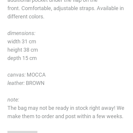
front. Comfortable, adjustable straps. Available in
different colors.
dimensions:
width 31 cm
height 38 cm
depth 15 cm
canvas:
MOCCA
leather:
BROWN
note:
The bag may not be ready in stock right away! We
make them to order and post within a few weeks.