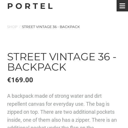
P O R T E L
SHOP
/
STREET VINTAGE 36 - BACKPACK
STREET VINTAGE 36 -
BACKPACK
€169.00
A backpack made of strong water and dirt
repellent canvas for everyday use. The bag is
zipped on top. There are two additional pockets
inside, one of them also has a zipper. There is an
additional pocket under the flap on the