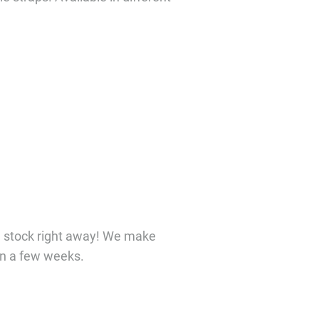
n stock right away! We make
in a few weeks.