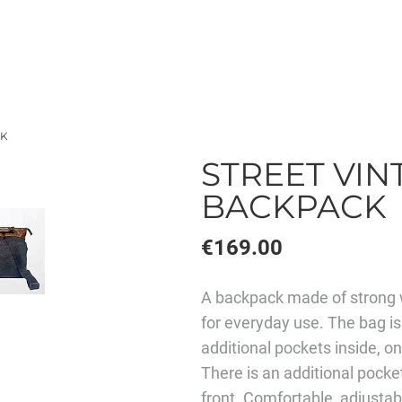
CK
STREET VINT
BACKPACK
€169.00
A backpack made of strong w
for everyday use. The bag is
additional pockets inside, o
There is an additional pocke
front. Comfortable, adjustabl