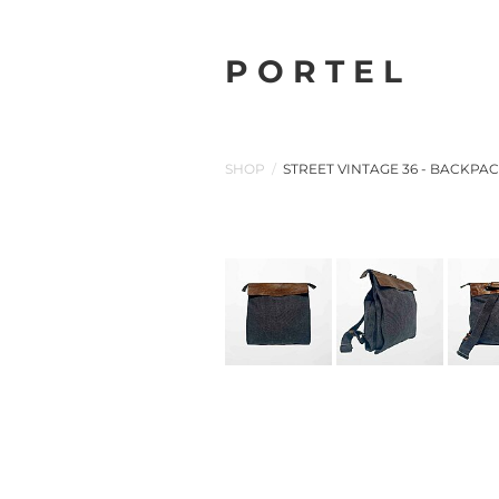
P O R T E L
SHOP
/
STREET VINTAGE 36 - BACKPA