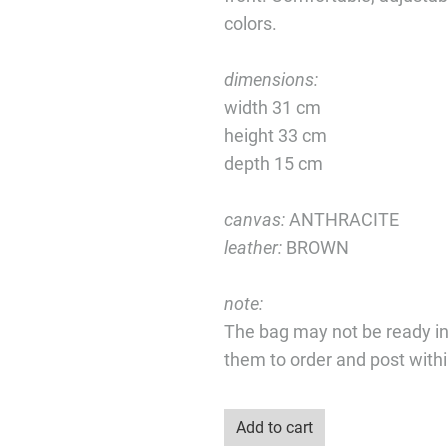
colors.
dimensions:
width 31 cm
height 33 cm
depth 15 cm
canvas:
ANTHRACITE
leather:
BROWN
note:
The bag may not be ready i
them to order and post with
Add to cart