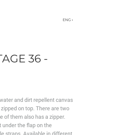
ENG
▼
AGE 36 -
ater and dirt repellent canvas
 zipped on top. There are two
ne of them also has a zipper.
t under the flap on the
e straps. Available in different